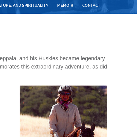
ATURE, AND SPIRITUALITY
MEMOIR
CONTACT
 Seppala, and his Huskies became legendary
morates this extraordinary adventure, as did