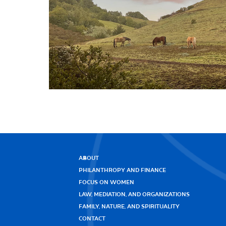
ABOUT
PHILANTHROPY AND FINANCE
FOCUS ON WOMEN
LAW, MEDIATION, AND ORGANIZATIONS
FAMILY, NATURE, AND SPIRITUALITY
CONTACT