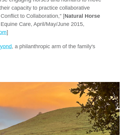
their capacity to practice collaborative
onflict to Collaboration,” [
Natural Horse
c Equine Care, April/May/June 2015,
com
]
eyond
, a philanthropic arm of the family's