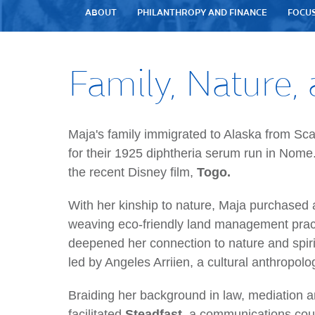
ABOUT
PHILANTHROPY AND FINANCE
FOCU
Family, Nature, 
Maja's family immigrated to Alaska from Sc
for their 1925 diphtheria serum run in Nome
the recent Disney film,
Togo.
With her kinship to nature, Maja purchase
weaving eco-friendly land management pract
deepened her connection to nature and spiri
led by Angeles Arriien, a cultural anthropol
Braiding her background in law, mediation a
facilitated
Steadfast,
a communications cou