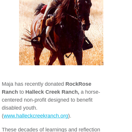
Maja has recently donated
RockRose
Ranch
to
Halleck Creek Ranch,
a horse-
centered non-profit designed to benefit
disabled youth.
(
www.halleckcreekranch.org
).
These decades of learnings and reflection