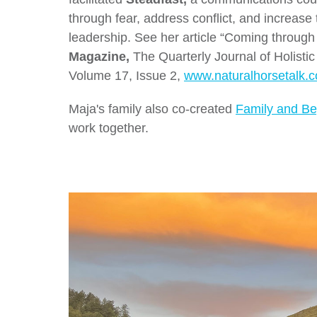
through fear, address conflict, and increase 
leadership. See her article “Coming through C
Magazine,
The Quarterly Journal of Holisti
Volume 17, Issue 2,
www.naturalhorsetalk.
Maja's family also co-created
Family and B
work together.