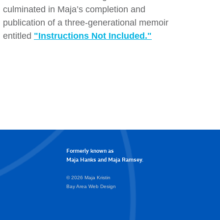
culminated in Maja’s completion and
publication of a three-generational memoir
entitled
"Instructions Not Included."
Formerly known as
Maja Hanks and Maja Ramsey.
© 2026 Maja Kristin
Bay Area Web Design