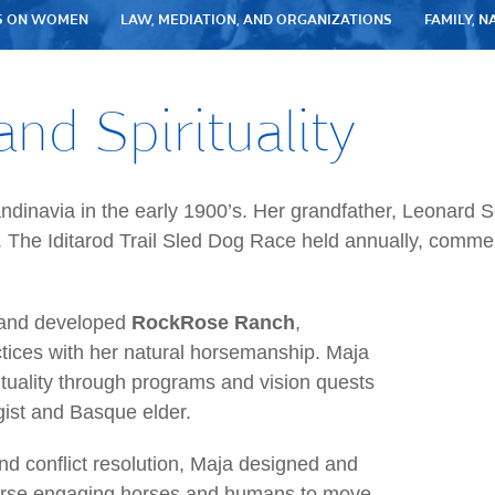
S ON WOMEN
LAW, MEDIATION, AND ORGANIZATIONS
FAMILY, N
and Spirituality
andinavia in the early 1900’s. Her grandfather, Leonard
. The Iditarod Trail Sled Dog Race held annually, comme
d and developed
RockRose Ranch
,
ices with her natural horsemanship. Maja
tuality through programs and vision quests
ogist and Basque elder.
nd conflict resolution, Maja designed and
rse engaging horses and humans to move